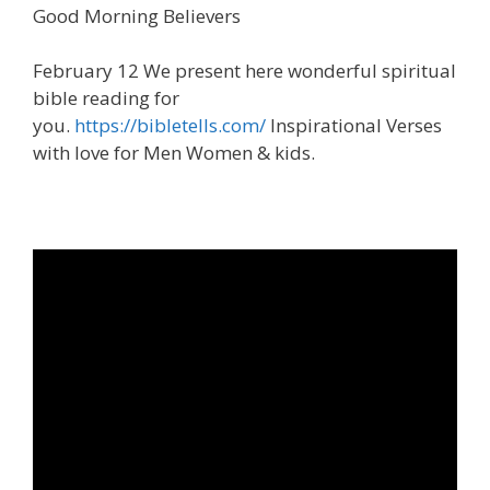
Good Morning Believers
February 12 We present here wonderful spiritual
bible reading for
you.
https://bibletells.com/
Inspirational Verses
with love for Men Women & kids.