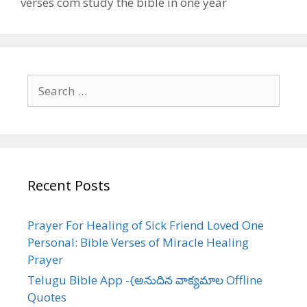
verses com study the bible in one year
Search
for:
Recent Posts
Prayer For Healing of Sick Friend Loved One
Personal: Bible Verses of Miracle Healing
Prayer
Telugu Bible App -{అనుదిన వాక్యమాల Offline
Quotes