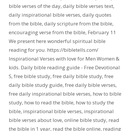
bible verses of the day
,
daily bible verses text
,
daily inspirational bible verses
,
daily quotes
from the bible
,
daily scripture from the bible
,
encouraging verse from the bible
,
February 11
We present here wonderful spiritual bible
reading for you. https://bibletells.com/
Inspirational Verses with love for Men Women &
kids. Daily bible reading guide - Free Devotional
S
,
free bible study
,
free daily bible study
,
free
daily bible study guide
,
free daily bible verses
,
free daily inspirational bible verses
,
how to bible
study
,
how to read the bible
,
how to study the
bible
,
inspirational bible verses
,
inspirational
bible verses about love
,
online bible study
,
read
the bible in 1 year
,
read the bible online
,
reading