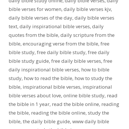
daily bible study online
,
daily bible verses
,
daily
bible verses for women
,
daily bible verses kjv
,
daily bible verses of the day
,
daily bible verses
text
,
daily inspirational bible verses
,
daily
quotes from the bible
,
daily scripture from the
bible
,
encouraging verse from the bible
,
free
bible study
,
free daily bible study
,
free daily
bible study guide
,
free daily bible verses
,
free
daily inspirational bible verses
,
how to bible
study
,
how to read the bible
,
how to study the
bible
,
inspirational bible verses
,
inspirational
bible verses about love
,
online bible study
,
read
the bible in 1 year
,
read the bible online
,
reading
the bible
,
reading the bible online
,
study the
bible
,
the daily bible guide
,
www daily bible