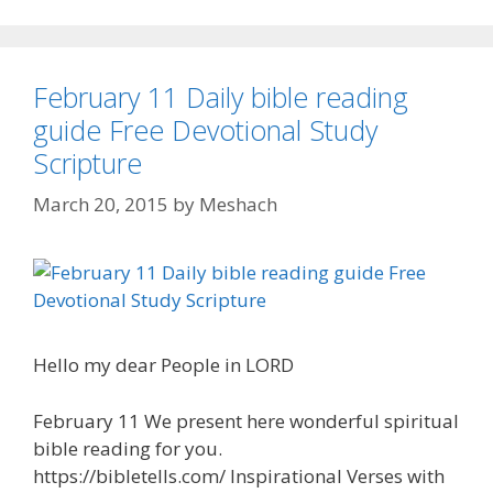
February 11 Daily bible reading
guide Free Devotional Study
Scripture
March 20, 2015
by
Meshach
Hello my dear People in LORD
February 11 We present here wonderful spiritual
bible reading for you.
https://bibletells.com/ Inspirational Verses with