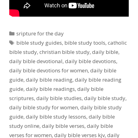
Categories
sripture for the day
Tags
bible study guides
,
bible study tools
,
catholic
bible study
,
christian bible study
,
daily bible
,
daily bible devotional
,
daily bible devotions
,
daily bible devotions for women
,
daily bible
guide
,
daily bible reading
,
daily bible reading
guide
,
daily bible readings
,
daily bible
scriptures
,
daily bible studies
,
daily bible study
,
daily bible study for women
,
daily bible study
guide
,
daily bible study lessons
,
daily bible
study online
,
daily bible verses
,
daily bible
verses for women
,
daily bible verses kjv
,
daily