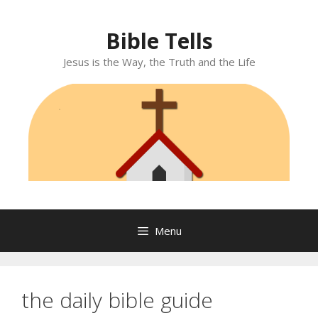
Skip
to
Bible Tells
content
Jesus is the Way, the Truth and the Life
Menu
the daily bible guide