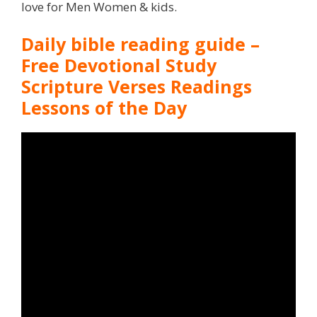
love for Men Women & kids.
Daily bible reading guide –
Free Devotional Study
Scripture Verses Readings
Lessons of the Day