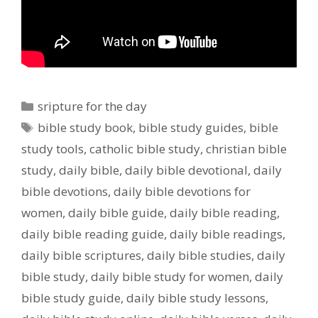
Categories
sripture for the day
Tags
bible study book
,
bible study guides
,
bible
study tools
,
catholic bible study
,
christian bible
study
,
daily bible
,
daily bible devotional
,
daily
bible devotions
,
daily bible devotions for
women
,
daily bible guide
,
daily bible reading
,
daily bible reading guide
,
daily bible readings
,
daily bible scriptures
,
daily bible studies
,
daily
bible study
,
daily bible study for women
,
daily
bible study guide
,
daily bible study lessons
,