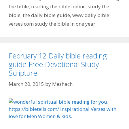
the bible
,
reading the bible online
,
study the
bible
,
the daily bible guide
,
www daily bible
verses com study the bible in one year
February 12 Daily bible reading
guide Free Devotional Study
Scripture
March 20, 2015
by
Meshach