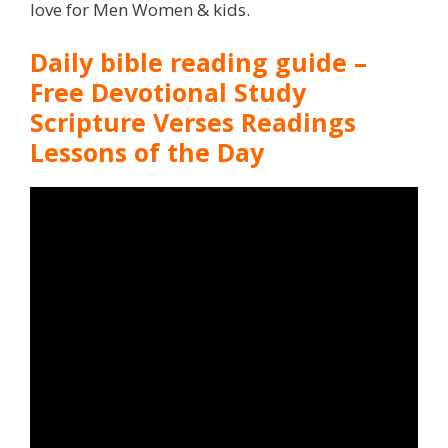
love for Men Women & kids.
Daily bible reading guide –
Free Devotional Study
Scripture Verses Readings
Lessons of the Day