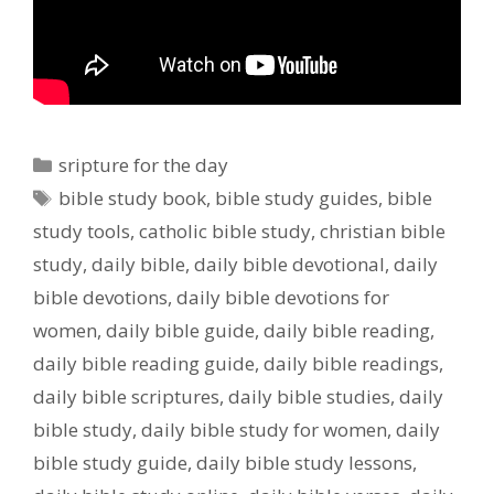
Categories
sripture for the day
Tags
bible study book
,
bible study guides
,
bible
study tools
,
catholic bible study
,
christian bible
study
,
daily bible
,
daily bible devotional
,
daily
bible devotions
,
daily bible devotions for
women
,
daily bible guide
,
daily bible reading
,
daily bible reading guide
,
daily bible readings
,
daily bible scriptures
,
daily bible studies
,
daily
bible study
,
daily bible study for women
,
daily
bible study guide
,
daily bible study lessons
,