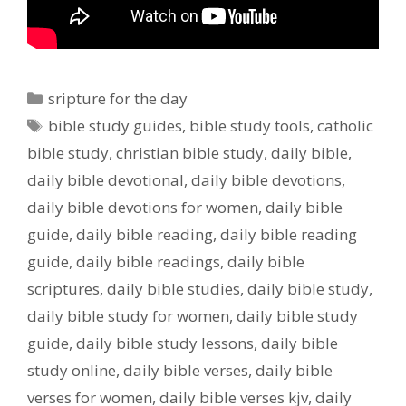
Categories
sripture for the day
Tags
bible study guides
,
bible study tools
,
catholic
bible study
,
christian bible study
,
daily bible
,
daily bible devotional
,
daily bible devotions
,
daily bible devotions for women
,
daily bible
guide
,
daily bible reading
,
daily bible reading
guide
,
daily bible readings
,
daily bible
scriptures
,
daily bible studies
,
daily bible study
,
daily bible study for women
,
daily bible study
guide
,
daily bible study lessons
,
daily bible
study online
,
daily bible verses
,
daily bible
verses for women
,
daily bible verses kjv
,
daily