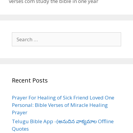
verses com study the bible in one year
Search
for:
Recent Posts
Prayer For Healing of Sick Friend Loved One
Personal: Bible Verses of Miracle Healing
Prayer
Telugu Bible App -{అనుదిన వాక్యమాల Offline
Quotes