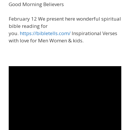
Good Morning Believers
February 12 We present here wonderful spiritual
bible reading for
you.
https://bibletells.com/
Inspirational Verses
with love for Men Women & kids.