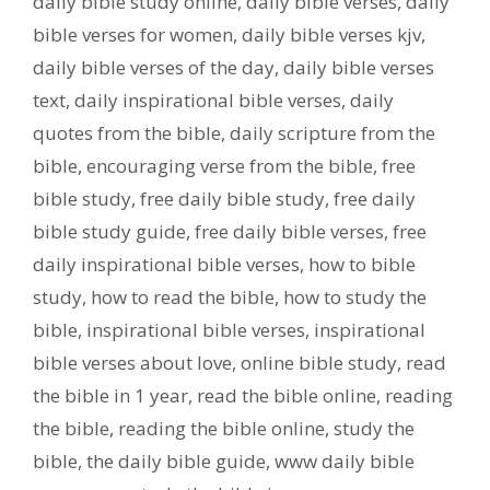
daily bible study online
,
daily bible verses
,
daily
bible verses for women
,
daily bible verses kjv
,
daily bible verses of the day
,
daily bible verses
text
,
daily inspirational bible verses
,
daily
quotes from the bible
,
daily scripture from the
bible
,
encouraging verse from the bible
,
free
bible study
,
free daily bible study
,
free daily
bible study guide
,
free daily bible verses
,
free
daily inspirational bible verses
,
how to bible
study
,
how to read the bible
,
how to study the
bible
,
inspirational bible verses
,
inspirational
bible verses about love
,
online bible study
,
read
the bible in 1 year
,
read the bible online
,
reading
the bible
,
reading the bible online
,
study the
bible
,
the daily bible guide
,
www daily bible