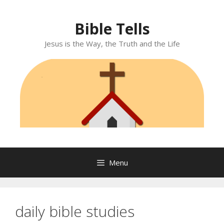
Skip
to
Bible Tells
content
Jesus is the Way, the Truth and the Life
Menu
daily bible studies