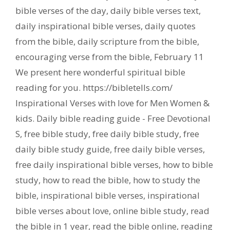
bible verses of the day
,
daily bible verses text
,
daily inspirational bible verses
,
daily quotes
from the bible
,
daily scripture from the bible
,
encouraging verse from the bible
,
February 11
We present here wonderful spiritual bible
reading for you. https://bibletells.com/
Inspirational Verses with love for Men Women &
kids. Daily bible reading guide - Free Devotional
S
,
free bible study
,
free daily bible study
,
free
daily bible study guide
,
free daily bible verses
,
free daily inspirational bible verses
,
how to bible
study
,
how to read the bible
,
how to study the
bible
,
inspirational bible verses
,
inspirational
bible verses about love
,
online bible study
,
read
the bible in 1 year
,
read the bible online
,
reading