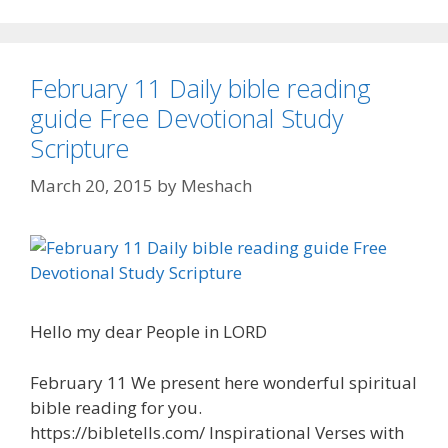
February 11 Daily bible reading
guide Free Devotional Study
Scripture
March 20, 2015
by
Meshach
Hello my dear People in LORD
February 11 We present here wonderful spiritual
bible reading for you.
https://bibletells.com/ Inspirational Verses with