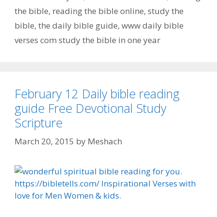
the bible
,
reading the bible online
,
study the
bible
,
the daily bible guide
,
www daily bible
verses com study the bible in one year
February 12 Daily bible reading
guide Free Devotional Study
Scripture
March 20, 2015
by
Meshach