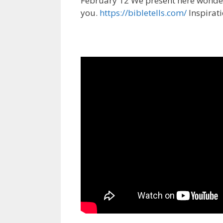
February 12 We present here wonderf
you.
https://bibletells.com/
Inspirat