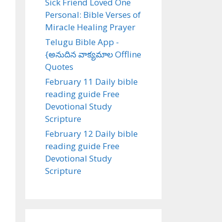
Sick Friend Loved One
Personal: Bible Verses of
Miracle Healing Prayer
Telugu Bible App -
{అనుదిన వాక్యమాల Offline
Quotes
February 11 Daily bible
reading guide Free
Devotional Study
Scripture
February 12 Daily bible
reading guide Free
Devotional Study
Scripture