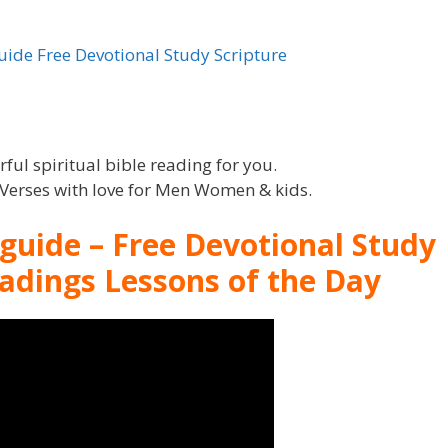
ul spiritual bible reading for you.
l Verses with love for Men Women & kids.
 guide – Free Devotional Study
eadings Lessons of the Day