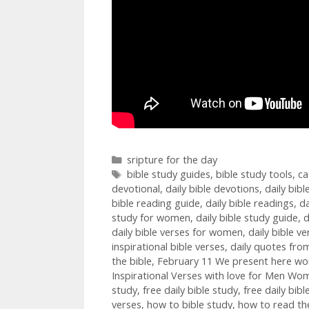
Categories
sripture for the day
Tags
bible study guides
,
bible study tools
,
ca
devotional
,
daily bible devotions
,
daily bib
bible reading guide
,
daily bible readings
,
da
study for women
,
daily bible study guide
,
d
daily bible verses for women
,
daily bible ve
inspirational bible verses
,
daily quotes from
the bible
,
February 11 We present here wonde
Inspirational Verses with love for Men Wom
study
,
free daily bible study
,
free daily bib
verses
,
how to bible study
,
how to read the