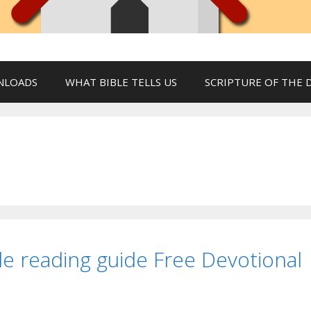
NLOADS
WHAT BIBLE TELLS US
SCRIPTURE OF THE 
le reading guide Free Devotional