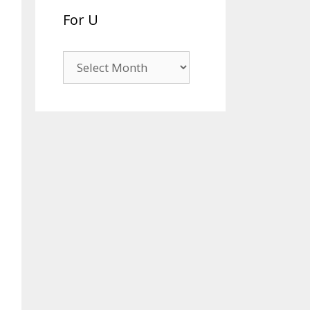
For U
For
U