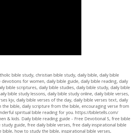
tholic bible study
,
christian bible study
,
daily bible
,
daily bible
le devotions for women
,
daily bible guide
,
daily bible reading
,
daily
ily bible scriptures
,
daily bible studies
,
daily bible study
,
daily bible
aily bible study lessons
,
daily bible study online
,
daily bible verses
,
rses kjv
,
daily bible verses of the day
,
daily bible verses text
,
daily
 the bible
,
daily scripture from the bible
,
encouraging verse from
rful spiritual bible reading for you. https://bibletells.com/
en & kids. Daily bible reading guide - Free Devotional S
,
free bible
le study guide
,
free daily bible verses
,
free daily inspirational bible
 bible
,
how to study the bible
,
inspirational bible verses
,