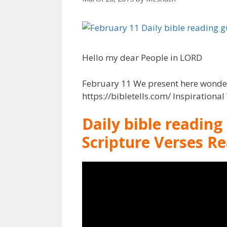
Hello my dear People in LORD
February 11 We present here wonderf
https://bibletells.com/ Inspirationa
Daily bible reading
Scripture Verses R