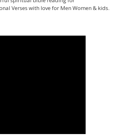
ul spiritual bible reading for
ional Verses with love for Men Women & kids.