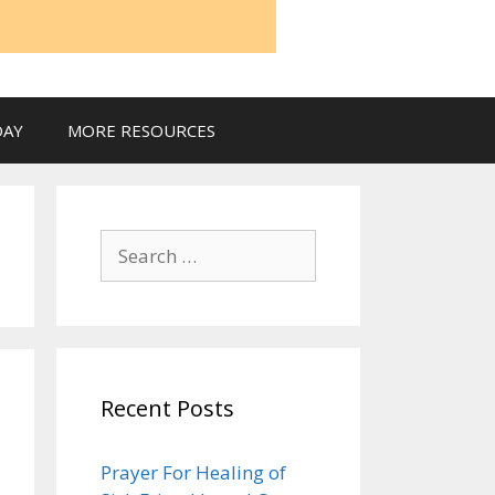
DAY
MORE RESOURCES
Search
for:
Recent Posts
Prayer For Healing of