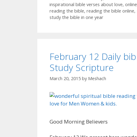
inspirational bible verses about love
,
online
reading the bible
,
reading the bible online
,
study the bible in one year
February 12 Daily bib
Study Scripture
March 20, 2015
by
Meshach
Good Morning Believers