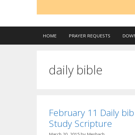
HOME
PRAYER REQUESTS
DOW
daily bible
February 11 Daily bib
Study Scripture
March 20, 2015
by
Meshach