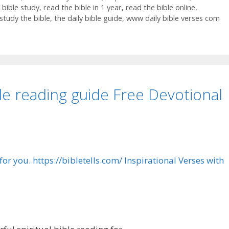
 bible study
,
read the bible in 1 year
,
read the bible online
,
study the bible
,
the daily bible guide
,
www daily bible verses com
le reading guide Free Devotional