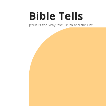
Skip
to
Bible Tells
content
Jesus is the Way, the Truth and the Life