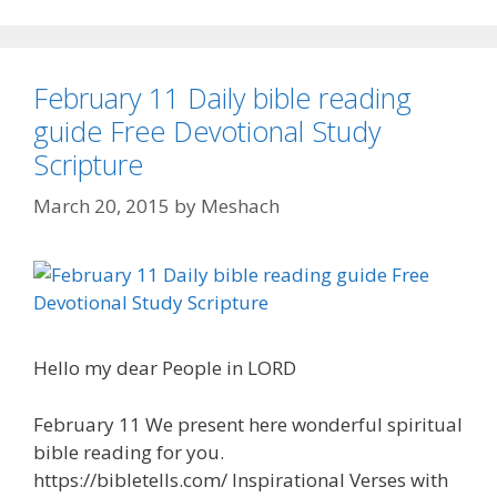
February 11 Daily bible reading
guide Free Devotional Study
Scripture
March 20, 2015
by
Meshach
Hello my dear People in LORD
February 11 We present here wonderful spiritual
bible reading for you.
https://bibletells.com/ Inspirational Verses with