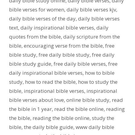
daily bible study online
,
daily bible verses
,
daily
bible verses for women
,
daily bible verses kjv
,
daily bible verses of the day
,
daily bible verses
text
,
daily inspirational bible verses
,
daily
quotes from the bible
,
daily scripture from the
bible
,
encouraging verse from the bible
,
free
bible study
,
free daily bible study
,
free daily
bible study guide
,
free daily bible verses
,
free
daily inspirational bible verses
,
how to bible
study
,
how to read the bible
,
how to study the
bible
,
inspirational bible verses
,
inspirational
bible verses about love
,
online bible study
,
read
the bible in 1 year
,
read the bible online
,
reading
the bible
,
reading the bible online
,
study the
bible
,
the daily bible guide
,
www daily bible