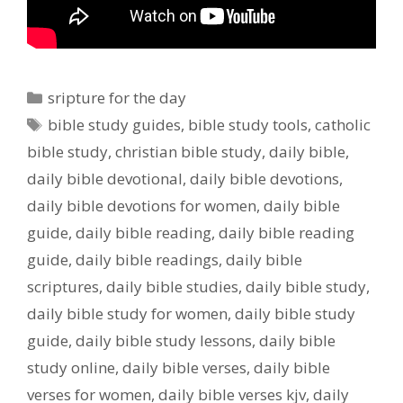
Categories
sripture for the day
Tags
bible study guides
,
bible study tools
,
catholic
bible study
,
christian bible study
,
daily bible
,
daily bible devotional
,
daily bible devotions
,
daily bible devotions for women
,
daily bible
guide
,
daily bible reading
,
daily bible reading
guide
,
daily bible readings
,
daily bible
scriptures
,
daily bible studies
,
daily bible study
,
daily bible study for women
,
daily bible study
guide
,
daily bible study lessons
,
daily bible
study online
,
daily bible verses
,
daily bible
verses for women
,
daily bible verses kjv
,
daily