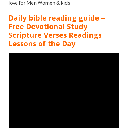
love for Men Women & kids.
Daily bible reading guide –
Free Devotional Study
Scripture Verses Readings
Lessons of the Day