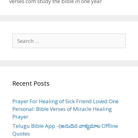
verses com study the bible in one year
Search
for:
Recent Posts
Prayer For Healing of Sick Friend Loved One
Personal: Bible Verses of Miracle Healing
Prayer
Telugu Bible App -{అనుదిన వాక్యమాల Offline
Quotes