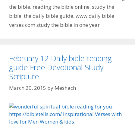
the bible
,
reading the bible online
,
study the
bible
,
the daily bible guide
,
www daily bible
verses com study the bible in one year
February 12 Daily bible reading
guide Free Devotional Study
Scripture
March 20, 2015
by
Meshach