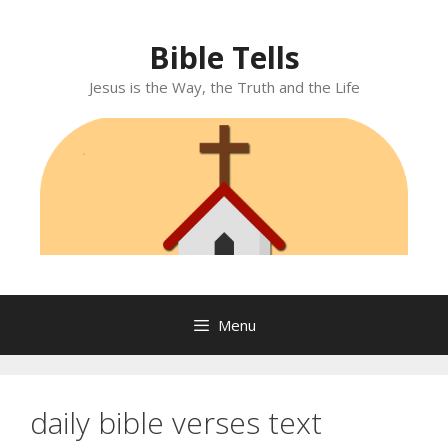
Skip
to
Bible Tells
content
Jesus is the Way, the Truth and the Life
Menu
daily bible verses text