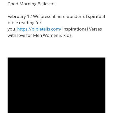
Good Morning Believers
February 12 We present here wonderful spiritual
bible reading for
you.
https://bibletells.com/
Inspirational Verses
with love for Men Women & kids.