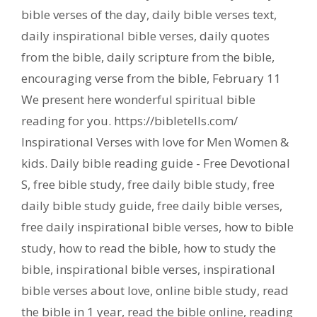
bible verses of the day
,
daily bible verses text
,
daily inspirational bible verses
,
daily quotes
from the bible
,
daily scripture from the bible
,
encouraging verse from the bible
,
February 11
We present here wonderful spiritual bible
reading for you. https://bibletells.com/
Inspirational Verses with love for Men Women &
kids. Daily bible reading guide - Free Devotional
S
,
free bible study
,
free daily bible study
,
free
daily bible study guide
,
free daily bible verses
,
free daily inspirational bible verses
,
how to bible
study
,
how to read the bible
,
how to study the
bible
,
inspirational bible verses
,
inspirational
bible verses about love
,
online bible study
,
read
the bible in 1 year
,
read the bible online
,
reading