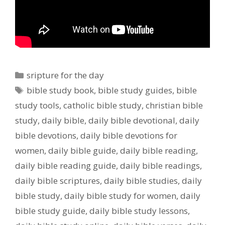
Categories
sripture for the day
Tags
bible study book
,
bible study guides
,
bible
study tools
,
catholic bible study
,
christian bible
study
,
daily bible
,
daily bible devotional
,
daily
bible devotions
,
daily bible devotions for
women
,
daily bible guide
,
daily bible reading
,
daily bible reading guide
,
daily bible readings
,
daily bible scriptures
,
daily bible studies
,
daily
bible study
,
daily bible study for women
,
daily
bible study guide
,
daily bible study lessons
,