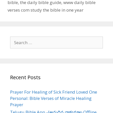
bible
,
the daily bible guide
,
www daily bible
verses com study the bible in one year
Search
for:
Recent Posts
Prayer For Healing of Sick Friend Loved One
Personal: Bible Verses of Miracle Healing
Prayer
Telugu Bible App -{అనుదిన వాక్యమాల Offline