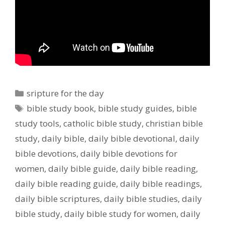
Categories
sripture for the day
Tags
bible study book
,
bible study guides
,
bible
study tools
,
catholic bible study
,
christian bible
study
,
daily bible
,
daily bible devotional
,
daily
bible devotions
,
daily bible devotions for
women
,
daily bible guide
,
daily bible reading
,
daily bible reading guide
,
daily bible readings
,
daily bible scriptures
,
daily bible studies
,
daily
bible study
,
daily bible study for women
,
daily