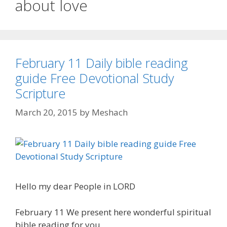
about love
February 11 Daily bible reading
guide Free Devotional Study
Scripture
March 20, 2015
by
Meshach
Hello my dear People in LORD
February 11 We present here wonderful spiritual
bible reading for you.