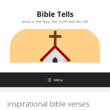
Skip
to
Bible Tells
content
Jesus is the Way, the Truth and the Life
Menu
inspirational bible verses