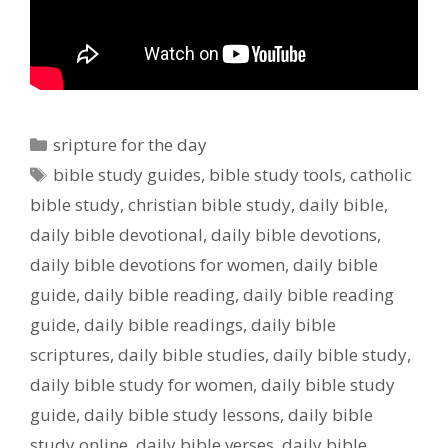
Categories
sripture for the day
Tags
bible study guides
,
bible study tools
,
catholic
bible study
,
christian bible study
,
daily bible
,
daily bible devotional
,
daily bible devotions
,
daily bible devotions for women
,
daily bible
guide
,
daily bible reading
,
daily bible reading
guide
,
daily bible readings
,
daily bible
scriptures
,
daily bible studies
,
daily bible study
,
daily bible study for women
,
daily bible study
guide
,
daily bible study lessons
,
daily bible
study online
,
daily bible verses
,
daily bible