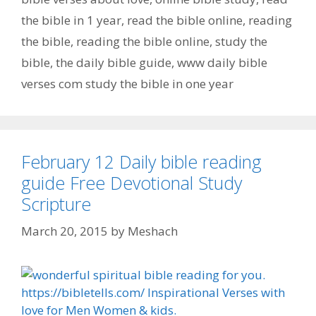
the bible in 1 year
,
read the bible online
,
reading
the bible
,
reading the bible online
,
study the
bible
,
the daily bible guide
,
www daily bible
verses com study the bible in one year
February 12 Daily bible reading
guide Free Devotional Study
Scripture
March 20, 2015
by
Meshach