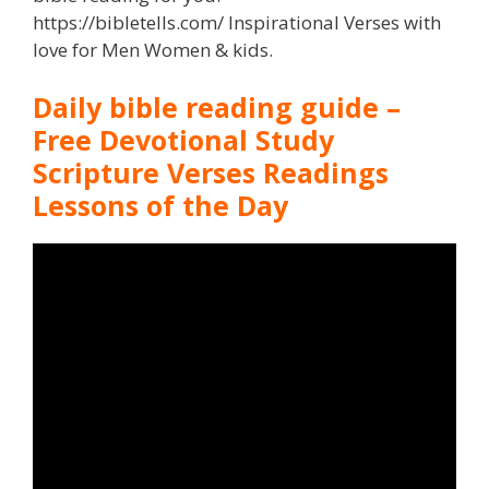
https://bibletells.com/ Inspirational Verses with
love for Men Women & kids.
Daily bible reading guide –
Free Devotional Study
Scripture Verses Readings
Lessons of the Day