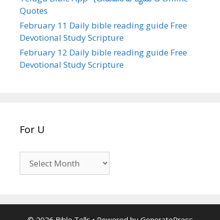
Quotes
February 11 Daily bible reading guide Free
Devotional Study Scripture
February 12 Daily bible reading guide Free
Devotional Study Scripture
For U
For
U
© 2026 Bible Tells
• Powered by
GeneratePress