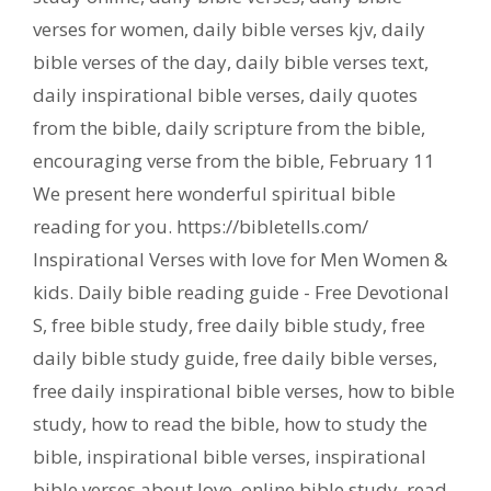
verses for women
,
daily bible verses kjv
,
daily
bible verses of the day
,
daily bible verses text
,
daily inspirational bible verses
,
daily quotes
from the bible
,
daily scripture from the bible
,
encouraging verse from the bible
,
February 11
We present here wonderful spiritual bible
reading for you. https://bibletells.com/
Inspirational Verses with love for Men Women &
kids. Daily bible reading guide - Free Devotional
S
,
free bible study
,
free daily bible study
,
free
daily bible study guide
,
free daily bible verses
,
free daily inspirational bible verses
,
how to bible
study
,
how to read the bible
,
how to study the
bible
,
inspirational bible verses
,
inspirational
bible verses about love
,
online bible study
,
read