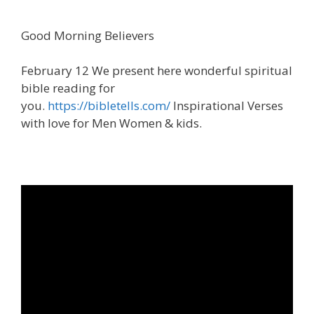
Good Morning Believers
February 12 We present here wonderful spiritual
bible reading for
you.
https://bibletells.com/
Inspirational Verses
with love for Men Women & kids.