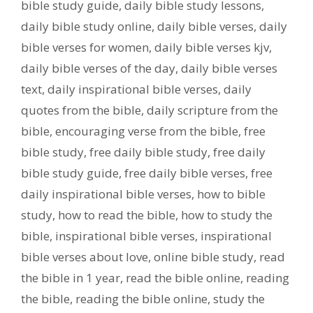
bible study guide
,
daily bible study lessons
,
daily bible study online
,
daily bible verses
,
daily
bible verses for women
,
daily bible verses kjv
,
daily bible verses of the day
,
daily bible verses
text
,
daily inspirational bible verses
,
daily
quotes from the bible
,
daily scripture from the
bible
,
encouraging verse from the bible
,
free
bible study
,
free daily bible study
,
free daily
bible study guide
,
free daily bible verses
,
free
daily inspirational bible verses
,
how to bible
study
,
how to read the bible
,
how to study the
bible
,
inspirational bible verses
,
inspirational
bible verses about love
,
online bible study
,
read
the bible in 1 year
,
read the bible online
,
reading
the bible
,
reading the bible online
,
study the