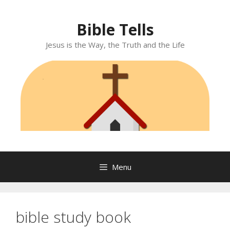
Skip
to
Bible Tells
content
Jesus is the Way, the Truth and the Life
Menu
bible study book