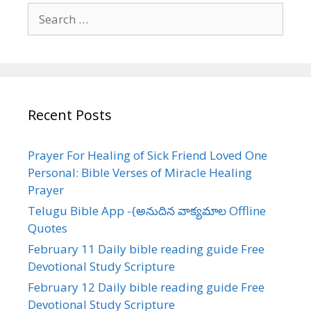
Search
for:
Recent Posts
Prayer For Healing of Sick Friend Loved One
Personal: Bible Verses of Miracle Healing
Prayer
Telugu Bible App -{అనుదిన వాక్యమాల Offline
Quotes
February 11 Daily bible reading guide Free
Devotional Study Scripture
February 12 Daily bible reading guide Free
Devotional Study Scripture