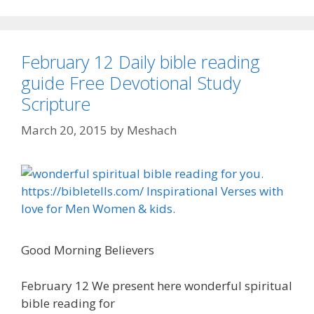
February 12 Daily bible reading
guide Free Devotional Study
Scripture
March 20, 2015
by
Meshach
Good Morning Believers
February 12 We present here wonderful spiritual
bible reading for