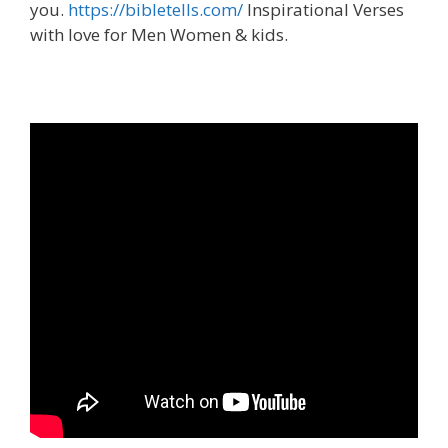
you.
https://bibletells.com/
Inspirational Verses
with love for Men Women & kids.