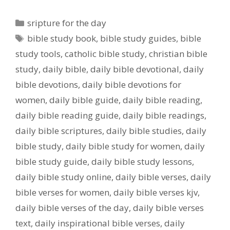
Categories
sripture for the day
Tags
bible study book
,
bible study guides
,
bible
study tools
,
catholic bible study
,
christian bible
study
,
daily bible
,
daily bible devotional
,
daily
bible devotions
,
daily bible devotions for
women
,
daily bible guide
,
daily bible reading
,
daily bible reading guide
,
daily bible readings
,
daily bible scriptures
,
daily bible studies
,
daily
bible study
,
daily bible study for women
,
daily
bible study guide
,
daily bible study lessons
,
daily bible study online
,
daily bible verses
,
daily
bible verses for women
,
daily bible verses kjv
,
daily bible verses of the day
,
daily bible verses
text
,
daily inspirational bible verses
,
daily