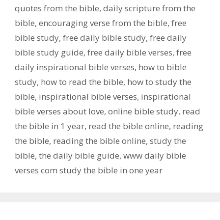
quotes from the bible
,
daily scripture from the
bible
,
encouraging verse from the bible
,
free
bible study
,
free daily bible study
,
free daily
bible study guide
,
free daily bible verses
,
free
daily inspirational bible verses
,
how to bible
study
,
how to read the bible
,
how to study the
bible
,
inspirational bible verses
,
inspirational
bible verses about love
,
online bible study
,
read
the bible in 1 year
,
read the bible online
,
reading
the bible
,
reading the bible online
,
study the
bible
,
the daily bible guide
,
www daily bible
verses com study the bible in one year