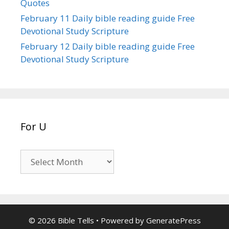
Quotes
February 11 Daily bible reading guide Free
Devotional Study Scripture
February 12 Daily bible reading guide Free
Devotional Study Scripture
For U
For
U
© 2026 Bible Tells
• Powered by
GeneratePress