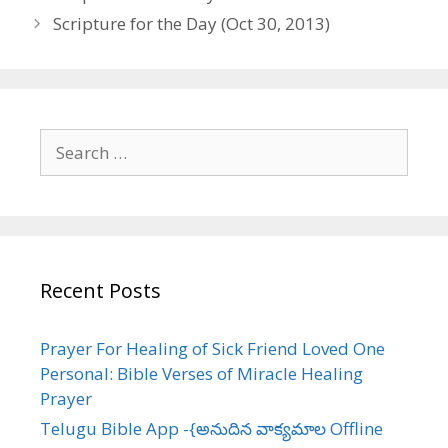
navigation
Scripture for the Day (Oct 30, 2013)
Search
for:
Recent Posts
Prayer For Healing of Sick Friend Loved One
Personal: Bible Verses of Miracle Healing
Prayer
Telugu Bible App -{అనుదిన వాక్యమాల Offline