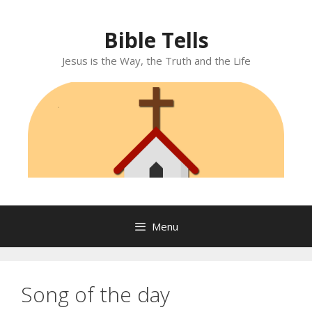
Skip
to
Bible Tells
content
Jesus is the Way, the Truth and the Life
Menu
Song of the day