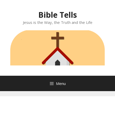
Skip
to
Bible Tells
content
Jesus is the Way, the Truth and the Life
Menu