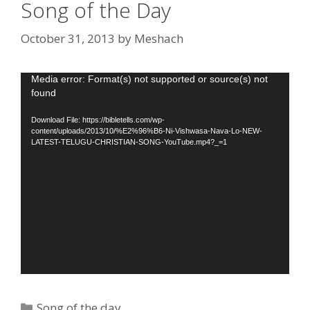
Song of the Day
October 31, 2013
by
Meshach
Video
Media error: Format(s) not supported or source(s) not
found
Player
Download File: https://bibletells.com/wp-
content/uploads/2013/10/%E2%96%B6-Ni-Vishwasa-Nava-Lo-NEW-
LATEST-TELUGU-CHRISTIAN-SONG-YouTube.mp4?_=1
Categories
Song of the day