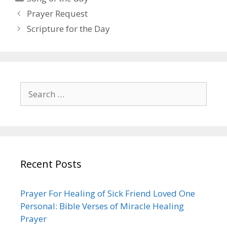
Post
Prayer Request
navigation
Scripture for the Day
Search
for:
Recent Posts
Prayer For Healing of Sick Friend Loved One
Personal: Bible Verses of Miracle Healing
Prayer