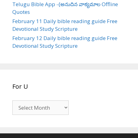
Telugu Bible App -{అనుదిన వాక్యమాల Offline
Quotes
February 11 Daily bible reading guide Free
Devotional Study Scripture
February 12 Daily bible reading guide Free
Devotional Study Scripture
For U
For
U