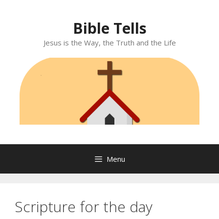
Skip
to
Bible Tells
content
Jesus is the Way, the Truth and the Life
Menu
Scripture for the day