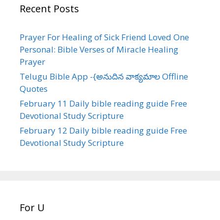
Recent Posts
Prayer For Healing of Sick Friend Loved One
Personal: Bible Verses of Miracle Healing
Prayer
Telugu Bible App -{అనుదిన వాక్యమాల Offline
Quotes
February 11 Daily bible reading guide Free
Devotional Study Scripture
February 12 Daily bible reading guide Free
Devotional Study Scripture
For U