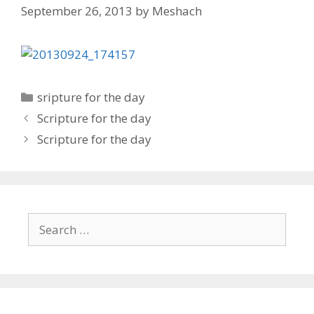
September 26, 2013
by
Meshach
Categories
sripture for the day
Post
Scripture for the day
navigation
Scripture for the day
Search
for: